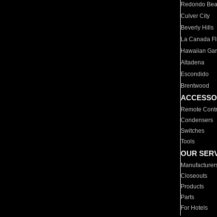
Redondo Be
Culver City
Beverly Hills
La Canada Fli
Hawaiian Ga
Altadena
Escondido
Brentwood
ACCESSO
Remote Contr
Condensers
Switches
Tools
OUR SER
Manufacturer
Closeouts
Products
Parts
For Hotels