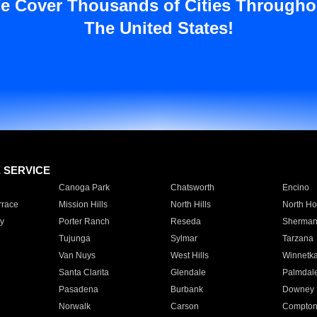
e Cover Thousands of Cities Througho
The United States!
E SERVICE
Canoga Park
Chatsworth
Encino
rrace
Mission Hills
North Hills
North Ho
y
Porter Ranch
Reseda
Sherman
Tujunga
Sylmar
Tarzana
Van Nuys
West Hills
Winnetk
Santa Clarita
Glendale
Palmdal
Pasadena
Burbank
Downey
Norwalk
Carson
Compto