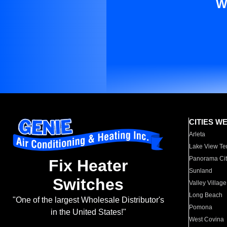
W
CITIES W
Arleta
Lake View Te
Panorama Cit
Fix Heater
Sunland
Switches
Valley Village
Long Beach
"One of the largest Wholesale Distributor's
Pomona
in the United States!"
West Covina