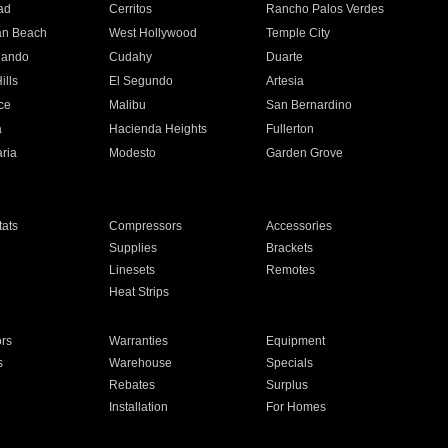
ad
Cerritos
Rancho Palos Verdes
an Beach
West Hollywood
Temple City
nando
Cudahy
Duarte
ills
El Segundo
Artesia
ce
Malibu
San Bernardino
a
Hacienda Heights
Fullerton
ria
Modesto
Garden Grove
ats
Compressors
Accessories
Supplies
Brackets
Linesets
Remotes
Heat Strips
ors
Warranties
Equipment
s
Warehouse
Specials
Rebates
Surplus
Installation
For Homes