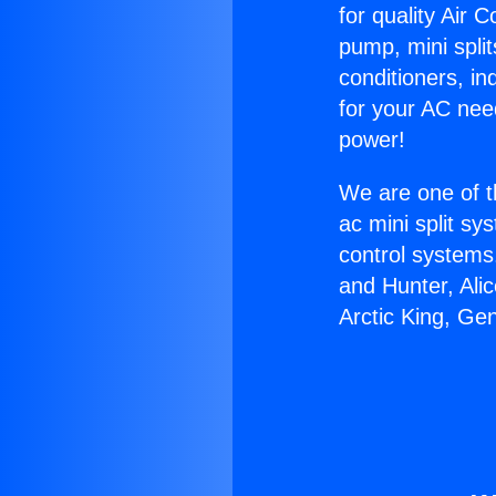
for quality Air 
pump, mini split
conditioners, i
for your AC nee
power!
We are one of t
ac mini split sy
control systems
and Hunter, Ali
Arctic King, Ge