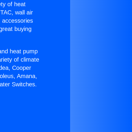
ety of heat
TAC, wall air
g accessories
great buying
r and heat pump
riety of climate
idea, Cooper
Soleus, Amana,
ater Switches.