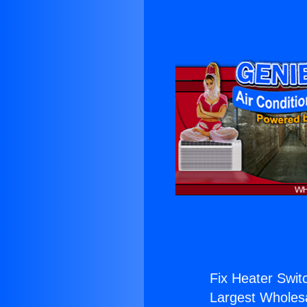
Fix Heater Swit
Largest Wholesal