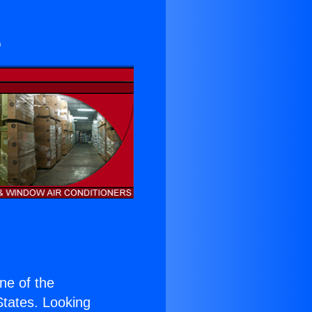
s
one of the
 States. Looking