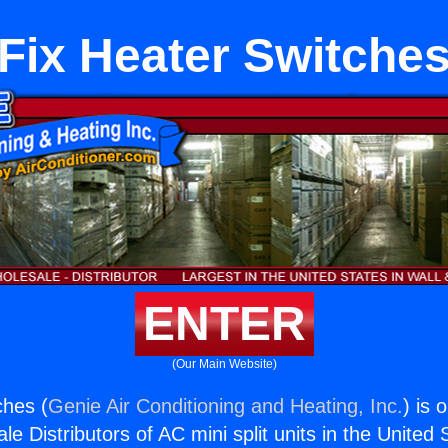
Fix Heater Switche
ENTER
(Our Main Website)
ches (
Genie Air Conditioning and Heating, Inc.
) is 
e Distributors of AC mini split units in the United