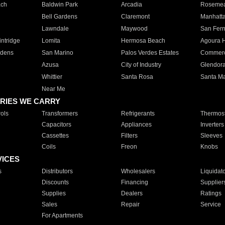
ach
Baldwin Park
Arcadia
Roseme
Bell Gardens
Claremont
Manhatt
Lawndale
Maywood
San Fer
ntridge
Lomita
Hermosa Beach
Agoura H
rdens
San Marino
Palos Verdes Estates
Commer
Azusa
City of Industry
Glendor
Whittier
Santa Rosa
Santa Ma
Near Me
RIES WE CARRY
ols
Transformers
Refrigerants
Thermost
Capacitors
Appliances
Inverters
Cassettes
Filters
Sleeves
Coils
Freon
Knobs
VICES
s
Distributors
Wholesalers
Liquidat
Discounts
Financing
Supplier
Supplies
Dealers
Ratings
Sales
Repair
Service
For Apartments