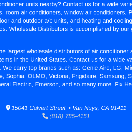
Conditioner units nearby? Contact us for a wide vari
s, room air conditioners, window air conditioners, P
ndoor and outdoor a/c units, and heating and coolin
ds. Wholesale Distributors is accomplished by our 
he largest wholesale distributors of air conditione
stems in the United States. Contact us for a wide va
. We carry top brands such as: Genie Aire, LG, M
ce, Sophia, OLMO, Victoria, Frigidaire, Samsung, 
neral Electric, Emerson, and so many more. Fix He
15041 Calvert Street • Van Nuys, CA 91411
(818) 785-4151