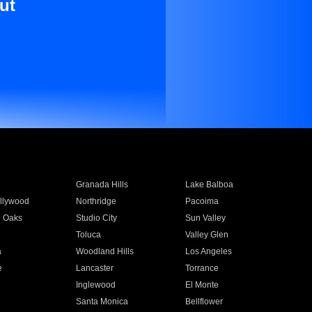
ut
Granada Hills
Lake Balboa
llywood
Northridge
Pacoima
 Oaks
Studio City
Sun Valley
Toluca
Valley Glen
a
Woodland Hills
Los Angeles
e
Lancaster
Torrance
Inglewood
El Monte
n
Santa Monica
Bellflower