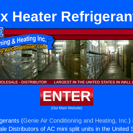
ix Heater Refrigeran
ENTER
(Our Main Website)
gerants (
Genie Air Conditioning and Heating, Inc.
)
e Distributors of AC mini split units in the United