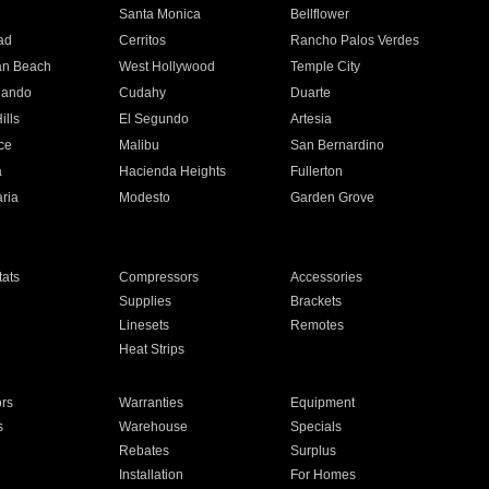
n
Santa Monica
Bellflower
ad
Cerritos
Rancho Palos Verdes
an Beach
West Hollywood
Temple City
nando
Cudahy
Duarte
ills
El Segundo
Artesia
ce
Malibu
San Bernardino
a
Hacienda Heights
Fullerton
ria
Modesto
Garden Grove
ats
Compressors
Accessories
Supplies
Brackets
Linesets
Remotes
Heat Strips
ors
Warranties
Equipment
s
Warehouse
Specials
Rebates
Surplus
Installation
For Homes