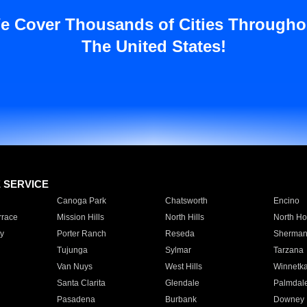
e Cover Thousands of Cities Througho
The United States!
E SERVICE
Canoga Park
Chatsworth
Encino
rrace
Mission Hills
North Hills
North Ho
y
Porter Ranch
Reseda
Sherman
Tujunga
Sylmar
Tarzana
Van Nuys
West Hills
Winnetk
Santa Clarita
Glendale
Palmdal
Pasadena
Burbank
Downey