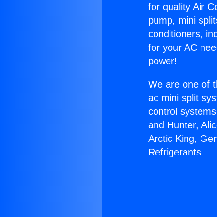
for quality Air 
pump, mini split
conditioners, i
for your AC nee
power!
We are one of t
ac mini split sy
control systems
and Hunter, Ali
Arctic King, Ge
Refrigerants.