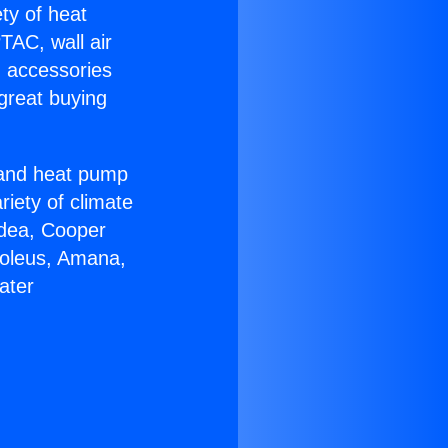
ety of heat
TAC, wall air
g accessories
great buying
r and heat pump
riety of climate
idea, Cooper
Soleus, Amana,
ater