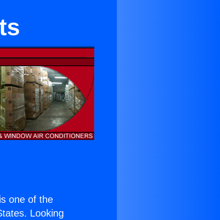
ts
 is one of the
 States. Looking