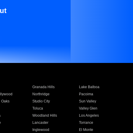
ut
Granada Hills
Lake Balboa
llywood
Northridge
Pacoima
 Oaks
Studio City
Sun Valley
Toluca
Valley Glen
a
Woodland Hills
Los Angeles
e
Lancaster
Torrance
Inglewood
El Monte