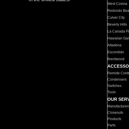
West Covina
Redondo Be
Culver City
Beverly Hills
La Canada Fli
Hawaiian Ga
Altadena
Escondido
Brentwood
ACCESSO
Remote Contr
Condensers
Switches
Tools
OUR SER
Manufacturer
Closeouts
Products
Parts