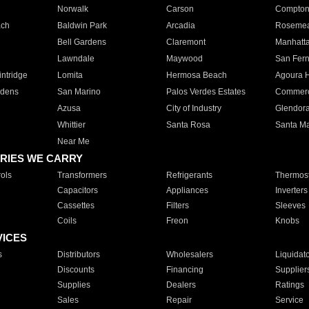
Norwalk
Carson
Compto
ach
Baldwin Park
Arcadia
Roseme
Bell Gardens
Claremont
Manhatt
Lawndale
Maywood
San Fer
ntridge
Lomita
Hermosa Beach
Agoura H
rdens
San Marino
Palos Verdes Estates
Commer
Azusa
City of Industry
Glendor
Whittier
Santa Rosa
Santa Ma
Near Me
RIES WE CARRY
ols
Transformers
Refrigerants
Thermost
Capacitors
Appliances
Inverters
Cassettes
Filters
Sleeves
Coils
Freon
Knobs
VICES
s
Distributors
Wholesalers
Liquidat
Discounts
Financing
Supplier
Supplies
Dealers
Ratings
Sales
Repair
Service