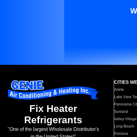
W
CITIES W
Arleta
Lake View Te
Panorama Cit
Fix Heater
Sunland
Refrigerants
Valley Village
Long Beach
"One of the largest Wholesale Distributor's
Pomona
in the United States!"