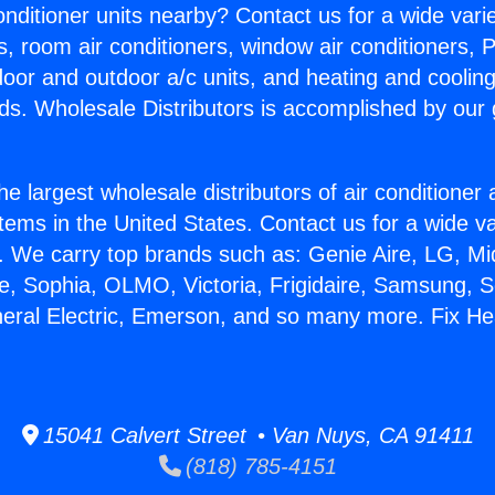
Conditioner units nearby? Contact us for a wide vari
s, room air conditioners, window air conditioners, P
ndoor and outdoor a/c units, and heating and coolin
ds. Wholesale Distributors is accomplished by our 
he largest wholesale distributors of air conditione
stems in the United States. Contact us for a wide va
. We carry top brands such as: Genie Aire, LG, M
ce, Sophia, OLMO, Victoria, Frigidaire, Samsung, 
neral Electric, Emerson, and so many more. Fix He
15041 Calvert Street • Van Nuys, CA 91411
(818) 785-4151