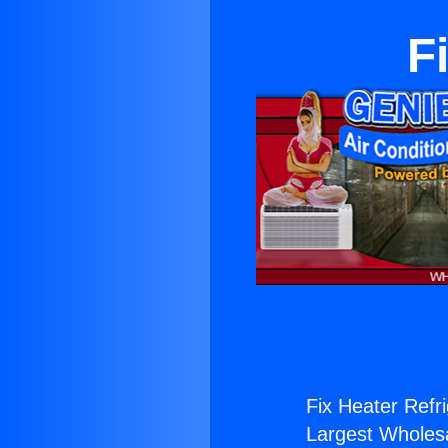
F
Fix Heater Refri
Largest Wholesal