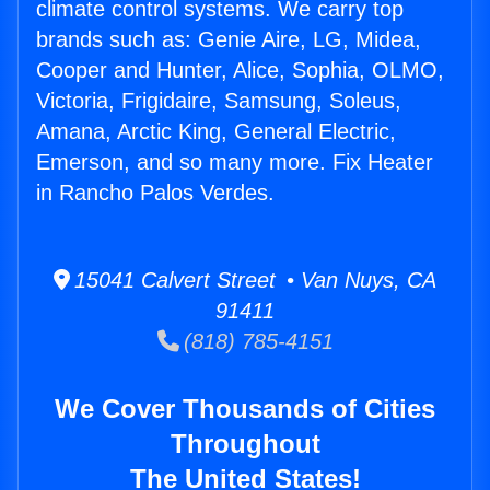
climate control systems. We carry top
brands such as: Genie Aire, LG, Midea,
Cooper and Hunter, Alice, Sophia, OLMO,
Victoria, Frigidaire, Samsung, Soleus,
Amana, Arctic King, General Electric,
Emerson, and so many more. Fix Heater
in Rancho Palos Verdes.
15041 Calvert Street • Van Nuys, CA
91411
(818) 785-4151
We Cover Thousands of Cities
Throughout
The United States!