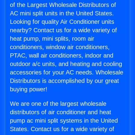
of the Largest Wholesale Distributors of
AC mini split units in the United States.
Looking for quality Air Conditioner units
nearby? Contact us for a wide variety of
heat pump, mini splits, room air
conditioners, window air conditioners,
PTAC, wall air conditioners, indoor and
outdoor a/c units, and heating and cooling
accessories for your AC needs. Wholesale
Distributors is accomplished by our great
buying power!
We are one of the largest wholesale
distributors of air conditioner and heat
pump ac mini split systems in the United
States. Contact us for a wide variety of