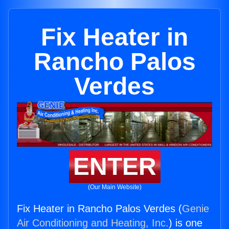
Fix Heater in
Rancho Palos
Verdes
ENTER
(Our Main Website)
Fix Heater in Rancho Palos Verdes (
Genie
Air Conditioning and Heating, Inc.
) is one