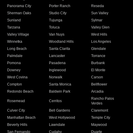
Panorama City
Porter Ranch
Reseda
Sherman Oaks
Studio City
Sun Valley
Sunland
Tujunga
Sylmar
Tarzana
Toluca
Valley Glen
Valley Village
Van Nuys
West Hills
Winnetka
Woodland Hills
Los Angeles
Long Beach
Santa Clarita
Glendale
Palmdale
Lancaster
Torrance
Pomona
Pasadena
Burbank
Downey
Inglewood
El Monte
West Covina
Norwalk
Carson
Compton
Santa Monica
Bellflower
Redondo Beach
Baldwin Park
Arcadia
Rancho Palos
Rosemead
Cerritos
Verdes
Culver City
Bell Gardens
Claremont
Manhattan Beach
West Hollywood
Temple City
Beverly Hills
Lawndale
Maywood
San Fernando
Cudahy
Duarte