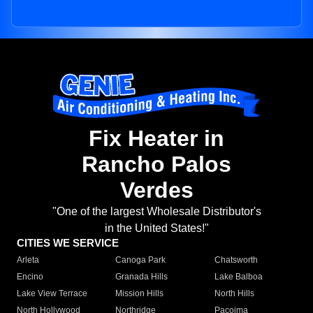
Fix Heater in
Rancho Palos
Verdes
"One of the largest Wholesale Distributor's
in the United States!"
CITIES WE SERVICE
Arleta
Canoga Park
Chatsworth
Encino
Granada Hills
Lake Balboa
Lake View Terrace
Mission Hills
North Hills
North Hollywood
Northridge
Pacoima