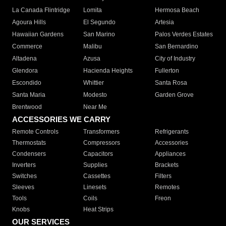
La Canada Flintridge
Lomita
Hermosa Beach
Agoura Hills
El Segundo
Artesia
Hawaiian Gardens
San Marino
Palos Verdes Estates
Commerce
Malibu
San Bernardino
Altadena
Azusa
City of Industry
Glendora
Hacienda Heights
Fullerton
Escondido
Whittier
Santa Rosa
Santa Maria
Modesto
Garden Grove
Brentwood
Near Me
ACCESSORIES WE CARRY
Remote Controls
Transformers
Refrigerants
Thermostats
Compressors
Accessories
Condensers
Capacitors
Appliances
Inverters
Supplies
Brackets
Switches
Cassettes
Filters
Sleeves
Linesets
Remotes
Tools
Coils
Freon
Knobs
Heat Strips
OUR SERVICES