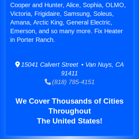
Cooper and Hunter, Alice, Sophia, OLMO,
Victoria, Frigidaire, Samsung, Soleus,
Amana, Arctic King, General Electric,
Emerson, and so many more. Fix Heater
in Porter Ranch.
15041 Calvert Street • Van Nuys, CA
91411
(818) 785-4151
We Cover Thousands of Cities
Throughout
The United States!