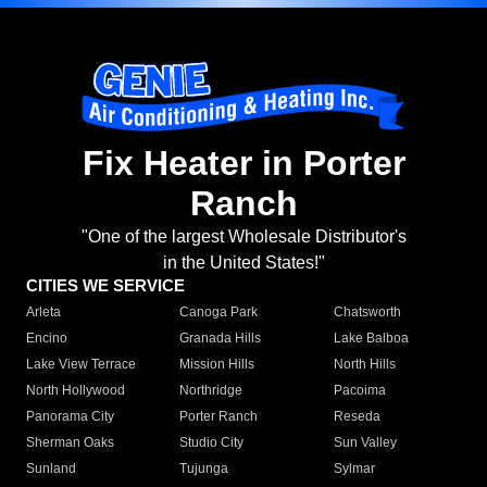
Fix Heater in Porter
Ranch
"One of the largest Wholesale Distributor's
in the United States!"
CITIES WE SERVICE
Arleta
Canoga Park
Chatsworth
Encino
Granada Hills
Lake Balboa
Lake View Terrace
Mission Hills
North Hills
North Hollywood
Northridge
Pacoima
Panorama City
Porter Ranch
Reseda
Sherman Oaks
Studio City
Sun Valley
Sunland
Tujunga
Sylmar