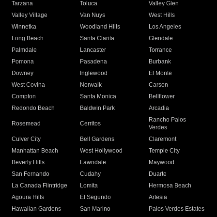
Tarzana
Toluca
Valley Glen
Valley Village
Van Nuys
West Hills
Winnetka
Woodland Hills
Los Angeles
Long Beach
Santa Clarita
Glendale
Palmdale
Lancaster
Torrance
Pomona
Pasadena
Burbank
Downey
Inglewood
El Monte
West Covina
Norwalk
Carson
Compton
Santa Monica
Bellflower
Redondo Beach
Baldwin Park
Arcadia
Rancho Palos
Rosemead
Cerritos
Verdes
Culver City
Bell Gardens
Claremont
Manhattan Beach
West Hollywood
Temple City
Beverly Hills
Lawndale
Maywood
San Fernando
Cudahy
Duarte
La Canada Flintridge
Lomita
Hermosa Beach
Agoura Hills
El Segundo
Artesia
Hawaiian Gardens
San Marino
Palos Verdes Estates