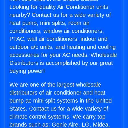
Looking for quality Air Conditioner units
nearby? Contact us for a wide variety of
heat pump, mini splits, room air
conditioners, window air conditioners,
PTAC, wall air conditioners, indoor and
outdoor a/c units, and heating and cooling
accessories for your AC needs. Wholesale
Distributors is accomplished by our great
buying power!
We are one of the largest wholesale
distributors of air conditioner and heat
pump ac mini split systems in the United
States. Contact us for a wide variety of
climate control systems. We carry top
brands such as: Genie Aire, LG, Midea,