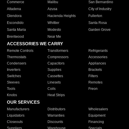
Commerce
Malibu
San Bernardino
Altadena
Azusa
City of Industry
Glendora
Hacienda Heights
Fullerton
Escondido
Whittier
Santa Rosa
Santa Maria
Modesto
Garden Grove
Brentwood
Near Me
ACCESSORIES WE CARRY
Remote Controls
Transformers
Refrigerants
Thermostats
Compressors
Accessories
Condensers
Capacitors
Appliances
Inverters
Supplies
Brackets
Switches
Cassettes
Filters
Sleeves
Linesets
Remotes
Tools
Coils
Freon
Knobs
Heat Strips
OUR SERVICES
Manufacturers
Distributors
Wholesalers
Liquidators
Warranties
Equipment
Closeouts
Discounts
Financing
Suppliers
Warehouse
Specials