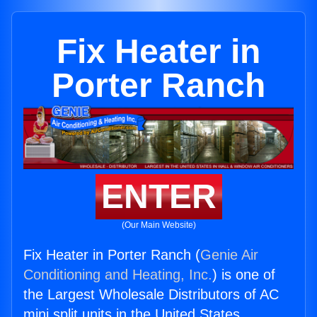
Fix Heater in
Porter Ranch
ENTER
(Our Main Website)
Fix Heater in Porter Ranch (
Genie Air
Conditioning and Heating, Inc.
) is one of
the Largest Wholesale Distributors of AC
mini split units in the United States.