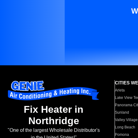
W
CITIES W
Arleta
Lake View Te
Panorama Cit
Fix Heater in
Sunland
Northridge
Valley Village
Long Beach
"One of the largest Wholesale Distributor's
Pomona
in the United States!"