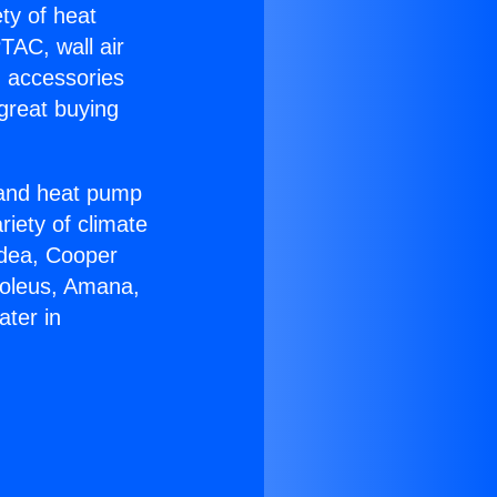
ety of heat
TAC, wall air
g accessories
great buying
r and heat pump
riety of climate
idea, Cooper
Soleus, Amana,
ater in