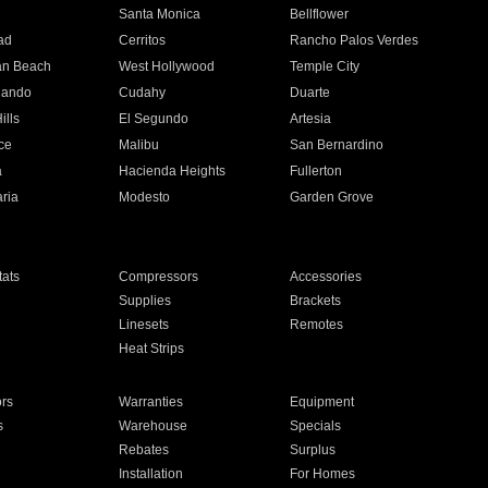
n
Santa Monica
Bellflower
ad
Cerritos
Rancho Palos Verdes
an Beach
West Hollywood
Temple City
nando
Cudahy
Duarte
ills
El Segundo
Artesia
ce
Malibu
San Bernardino
a
Hacienda Heights
Fullerton
ria
Modesto
Garden Grove
ats
Compressors
Accessories
Supplies
Brackets
Linesets
Remotes
Heat Strips
ors
Warranties
Equipment
s
Warehouse
Specials
Rebates
Surplus
Installation
For Homes