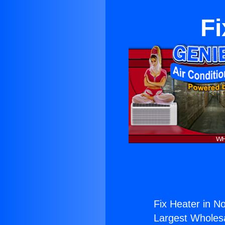
Fi
Fix Heater in No
Largest Wholesal