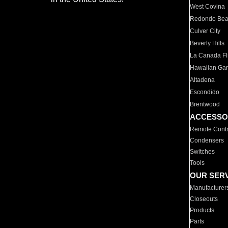
West Covina
Redondo Be
Culver City
Beverly Hills
La Canada Fli
Hawaiian Ga
Altadena
Escondido
Brentwood
ACCESSO
Remote Contr
Condensers
Switches
Tools
OUR SER
Manufacturer
Closeouts
Products
Parts