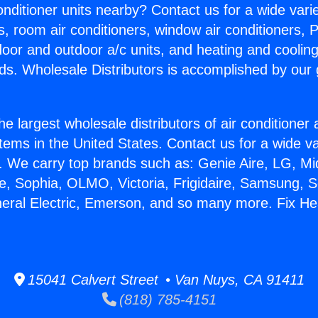
Conditioner units nearby? Contact us for a wide vari
s, room air conditioners, window air conditioners, P
ndoor and outdoor a/c units, and heating and coolin
ds. Wholesale Distributors is accomplished by our 
he largest wholesale distributors of air conditione
stems in the United States. Contact us for a wide va
. We carry top brands such as: Genie Aire, LG, M
ce, Sophia, OLMO, Victoria, Frigidaire, Samsung, 
neral Electric, Emerson, and so many more. Fix He
15041 Calvert Street • Van Nuys, CA 91411
(818) 785-4151