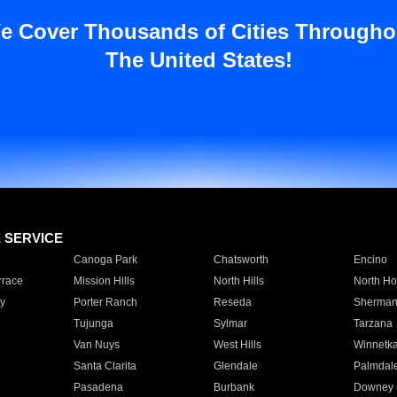
e Cover Thousands of Cities Througho
The United States!
E SERVICE
Canoga Park
Chatsworth
Encino
rrace
Mission Hills
North Hills
North Ho
y
Porter Ranch
Reseda
Sherman
Tujunga
Sylmar
Tarzana
Van Nuys
West Hills
Winnetk
Santa Clarita
Glendale
Palmdal
Pasadena
Burbank
Downey