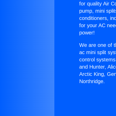
for quality Air 
pump, mini split
conditioners, i
for your AC nee
power!
We are one of t
ac mini split sy
control systems
and Hunter, Ali
Arctic King, Ge
Northridge.