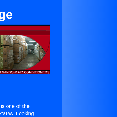
dge
 is one of the
 States. Looking