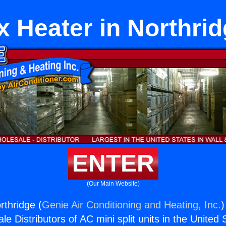
x Heater in Northri
ENTER
(Our Main Website)
rthridge (
Genie Air Conditioning and Heating, Inc.
)
e Distributors of AC mini split units in the United