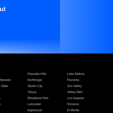
ut
Granada Hills
Lake Balboa
llywood
Northridge
Pacoima
 Oaks
Studio City
Sun Valley
Toluca
Valley Glen
a
Woodland Hills
Los Angeles
e
Lancaster
Torrance
Inglewood
El Monte