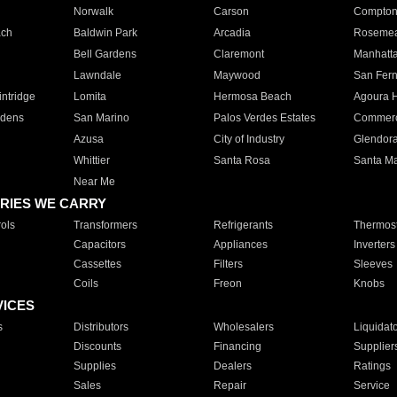
Norwalk
Carson
Compto
ach
Baldwin Park
Arcadia
Roseme
Bell Gardens
Claremont
Manhatt
Lawndale
Maywood
San Fer
ntridge
Lomita
Hermosa Beach
Agoura H
rdens
San Marino
Palos Verdes Estates
Commer
Azusa
City of Industry
Glendor
Whittier
Santa Rosa
Santa Ma
Near Me
RIES WE CARRY
ols
Transformers
Refrigerants
Thermost
Capacitors
Appliances
Inverters
Cassettes
Filters
Sleeves
Coils
Freon
Knobs
VICES
s
Distributors
Wholesalers
Liquidat
Discounts
Financing
Supplier
Supplies
Dealers
Ratings
Sales
Repair
Service