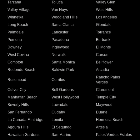
Tarzana
Toluca
Valley Glen
Valley Village
Van Nuys
West Hills
Winnetka
Woodland Hills
Los Angeles
Long Beach
Santa Clarita
Glendale
Palmdale
Lancaster
Torrance
Pomona
Pasadena
Burbank
Downey
Inglewood
El Monte
West Covina
Norwalk
Carson
Compton
Santa Monica
Bellflower
Redondo Beach
Baldwin Park
Arcadia
Rancho Palos
Rosemead
Cerritos
Verdes
Culver City
Bell Gardens
Claremont
Manhattan Beach
West Hollywood
Temple City
Beverly Hills
Lawndale
Maywood
San Fernando
Cudahy
Duarte
La Canada Flintridge
Lomita
Hermosa Beach
Agoura Hills
El Segundo
Artesia
Hawaiian Gardens
San Marino
Palos Verdes Estates