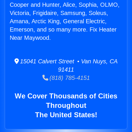
Cooper and Hunter, Alice, Sophia, OLMO,
Victoria, Frigidaire, Samsung, Soleus,
Amana, Arctic King, General Electric,
Emerson, and so many more. Fix Heater
Near Maywood.
15041 Calvert Street • Van Nuys, CA
91411
(818) 785-4151
We Cover Thousands of Cities
Throughout
The United States!