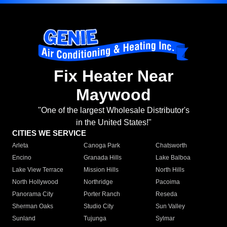
Fix Heater Near
Maywood
"One of the largest Wholesale Distributor's
in the United States!"
CITIES WE SERVICE
Arleta
Canoga Park
Chatsworth
Encino
Granada Hills
Lake Balboa
Lake View Terrace
Mission Hills
North Hills
North Hollywood
Northridge
Pacoima
Panorama City
Porter Ranch
Reseda
Sherman Oaks
Studio City
Sun Valley
Sunland
Tujunga
Sylmar