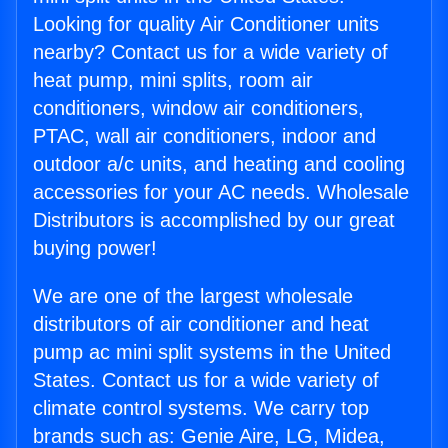
Looking for quality Air Conditioner units
nearby? Contact us for a wide variety of
heat pump, mini splits, room air
conditioners, window air conditioners,
PTAC, wall air conditioners, indoor and
outdoor a/c units, and heating and cooling
accessories for your AC needs. Wholesale
Distributors is accomplished by our great
buying power!
We are one of the largest wholesale
distributors of air conditioner and heat
pump ac mini split systems in the United
States. Contact us for a wide variety of
climate control systems. We carry top
brands such as: Genie Aire, LG, Midea,