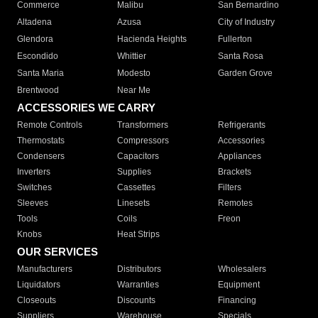
Commerce
Malibu
San Bernardino
Altadena
Azusa
City of Industry
Glendora
Hacienda Heights
Fullerton
Escondido
Whittier
Santa Rosa
Santa Maria
Modesto
Garden Grove
Brentwood
Near Me
ACCESSORIES WE CARRY
Remote Controls
Transformers
Refrigerants
Thermostats
Compressors
Accessories
Condensers
Capacitors
Appliances
Inverters
Supplies
Brackets
Switches
Cassettes
Filters
Sleeves
Linesets
Remotes
Tools
Coils
Freon
Knobs
Heat Strips
OUR SERVICES
Manufacturers
Distributors
Wholesalers
Liquidators
Warranties
Equipment
Closeouts
Discounts
Financing
Suppliers
Warehouse
Specials