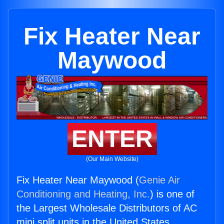
Fix Heater Near
Maywood
ENTER
(Our Main Website)
Fix Heater Near Maywood (
Genie Air
Conditioning and Heating, Inc.
) is one of
the Largest Wholesale Distributors of AC
mini split units in the United States.