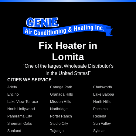
Fix Heater in
Lomita
"One of the largest Wholesale Distributor's
in the United States!"
CITIES WE SERVICE
Arleta
Canoga Park
Chatsworth
Encino
Granada Hills
Lake Balboa
Lake View Terrace
Mission Hills
North Hills
North Hollywood
Northridge
Pacoima
Panorama City
Porter Ranch
Reseda
Sherman Oaks
Studio City
Sun Valley
Sunland
Tujunga
Sylmar