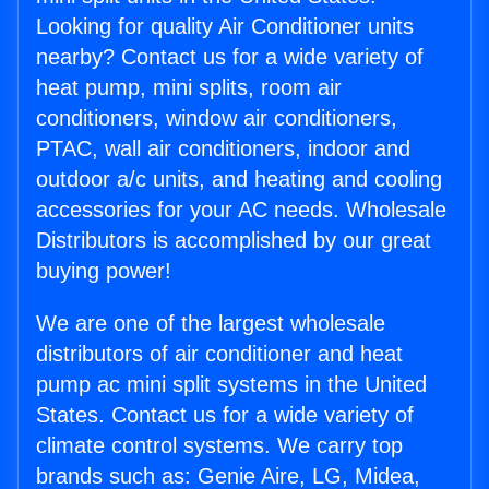
Looking for quality Air Conditioner units
nearby? Contact us for a wide variety of
heat pump, mini splits, room air
conditioners, window air conditioners,
PTAC, wall air conditioners, indoor and
outdoor a/c units, and heating and cooling
accessories for your AC needs. Wholesale
Distributors is accomplished by our great
buying power!
We are one of the largest wholesale
distributors of air conditioner and heat
pump ac mini split systems in the United
States. Contact us for a wide variety of
climate control systems. We carry top
brands such as: Genie Aire, LG, Midea,