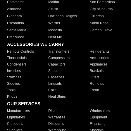
Commerce
Malibu
San Bernardino
Altadena
Azusa
City of Industry
Glendora
Hacienda Heights
Fullerton
Escondido
Whittier
Santa Rosa
Santa Maria
Modesto
Garden Grove
Brentwood
Near Me
ACCESSORIES WE CARRY
Remote Controls
Transformers
Refrigerants
Thermostats
Compressors
Accessories
Condensers
Capacitors
Appliances
Inverters
Supplies
Brackets
Switches
Cassettes
Filters
Sleeves
Linesets
Remotes
Tools
Coils
Freon
Knobs
Heat Strips
OUR SERVICES
Manufacturers
Distributors
Wholesalers
Liquidators
Warranties
Equipment
Closeouts
Discounts
Financing
Suppliers
Warehouse
Specials