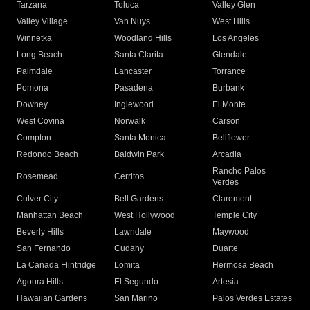
Tarzana
Toluca
Valley Glen
Valley Village
Van Nuys
West Hills
Winnetka
Woodland Hills
Los Angeles
Long Beach
Santa Clarita
Glendale
Palmdale
Lancaster
Torrance
Pomona
Pasadena
Burbank
Downey
Inglewood
El Monte
West Covina
Norwalk
Carson
Compton
Santa Monica
Bellflower
Redondo Beach
Baldwin Park
Arcadia
Rancho Palos
Rosemead
Cerritos
Verdes
Culver City
Bell Gardens
Claremont
Manhattan Beach
West Hollywood
Temple City
Beverly Hills
Lawndale
Maywood
San Fernando
Cudahy
Duarte
La Canada Flintridge
Lomita
Hermosa Beach
Agoura Hills
El Segundo
Artesia
Hawaiian Gardens
San Marino
Palos Verdes Estates