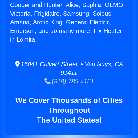
Cooper and Hunter, Alice, Sophia, OLMO,
Victoria, Frigidaire, Samsung, Soleus,
Amana, Arctic King, General Electric,
Emerson, and so many more. Fix Heater
in Lomita.
15041 Calvert Street • Van Nuys, CA
91411
(818) 785-4151
We Cover Thousands of Cities
Throughout
The United States!