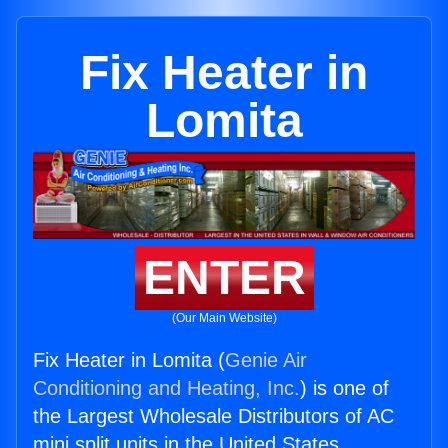
Fix Heater in
Lomita
ENTER
(Our Main Website)
Fix Heater in Lomita (
Genie Air
Conditioning and Heating, Inc.
) is one of
the Largest Wholesale Distributors of AC
mini split units in the United States.