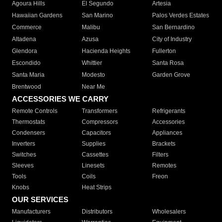
Agoura Hills
El Segundo
Artesia
Hawaiian Gardens
San Marino
Palos Verdes Estates
Commerce
Malibu
San Bernardino
Altadena
Azusa
City of Industry
Glendora
Hacienda Heights
Fullerton
Escondido
Whittier
Santa Rosa
Santa Maria
Modesto
Garden Grove
Brentwood
Near Me
ACCESSORIES WE CARRY
Remote Controls
Transformers
Refrigerants
Thermostats
Compressors
Accessories
Condensers
Capacitors
Appliances
Inverters
Supplies
Brackets
Switches
Cassettes
Filters
Sleeves
Linesets
Remotes
Tools
Coils
Freon
Knobs
Heat Strips
OUR SERVICES
Manufacturers
Distributors
Wholesalers