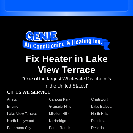
Fix Heater in Lake
View Terrace
"One of the largest Wholesale Distributor's
in the United States!"
CITIES WE SERVICE
Arleta
Canoga Park
Chatsworth
Encino
Granada Hills
Lake Balboa
Lake View Terrace
Mission Hills
North Hills
North Hollywood
Northridge
Pacoima
Panorama City
Porter Ranch
Reseda