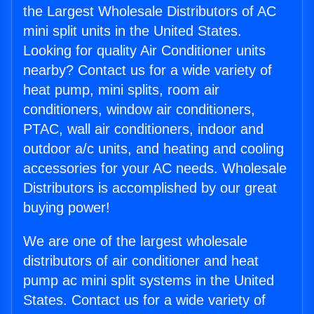
the Largest Wholesale Distributors of AC
mini split units in the United States.
Looking for quality Air Conditioner units
nearby? Contact us for a wide variety of
heat pump, mini splits, room air
conditioners, window air conditioners,
PTAC, wall air conditioners, indoor and
outdoor a/c units, and heating and cooling
accessories for your AC needs. Wholesale
Distributors is accomplished by our great
buying power!
We are one of the largest wholesale
distributors of air conditioner and heat
pump ac mini split systems in the United
States. Contact us for a wide variety of