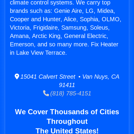
climate control systems. We carry top
brands such as: Genie Aire, LG, Midea,
Cooper and Hunter, Alice, Sophia, OLMO,
Victoria, Frigidaire, Samsung, Soleus,
Amana, Arctic King, General Electric,
Emerson, and so many more. Fix Heater
in Lake View Terrace.
15041 Calvert Street • Van Nuys, CA
91411
(818) 785-4151
We Cover Thousands of Cities
Throughout
The United States!