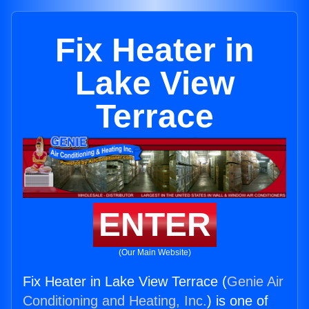
Fix Heater in
Lake View
Terrace
ENTER
(Our Main Website)
Fix Heater in Lake View Terrace (
Genie Air
Conditioning and Heating, Inc.
) is one of