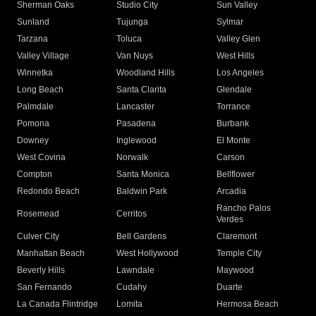
Sherman Oaks
Studio City
Sun Valley
Sunland
Tujunga
Sylmar
Tarzana
Toluca
Valley Glen
Valley Village
Van Nuys
West Hills
Winnetka
Woodland Hills
Los Angeles
Long Beach
Santa Clarita
Glendale
Palmdale
Lancaster
Torrance
Pomona
Pasadena
Burbank
Downey
Inglewood
El Monte
West Covina
Norwalk
Carson
Compton
Santa Monica
Bellflower
Redondo Beach
Baldwin Park
Arcadia
Rancho Palos
Rosemead
Cerritos
Verdes
Culver City
Bell Gardens
Claremont
Manhattan Beach
West Hollywood
Temple City
Beverly Hills
Lawndale
Maywood
San Fernando
Cudahy
Duarte
La Canada Flintridge
Lomita
Hermosa Beach