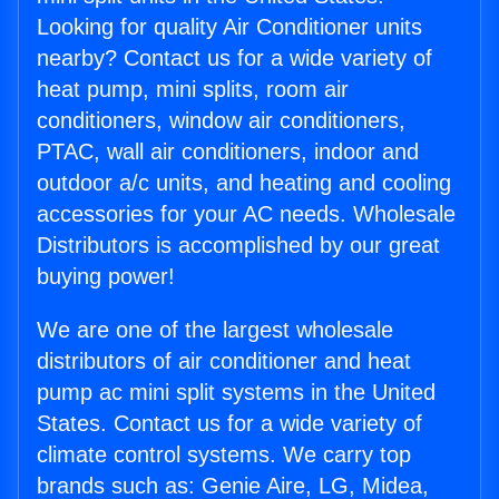
Looking for quality Air Conditioner units
nearby? Contact us for a wide variety of
heat pump, mini splits, room air
conditioners, window air conditioners,
PTAC, wall air conditioners, indoor and
outdoor a/c units, and heating and cooling
accessories for your AC needs. Wholesale
Distributors is accomplished by our great
buying power!
We are one of the largest wholesale
distributors of air conditioner and heat
pump ac mini split systems in the United
States. Contact us for a wide variety of
climate control systems. We carry top
brands such as: Genie Aire, LG, Midea,