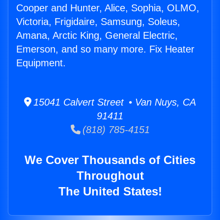
Cooper and Hunter, Alice, Sophia, OLMO,
Victoria, Frigidaire, Samsung, Soleus,
Amana, Arctic King, General Electric,
Emerson, and so many more. Fix Heater
Equipment.
15041 Calvert Street • Van Nuys, CA
91411
(818) 785-4151
We Cover Thousands of Cities
Throughout
The United States!