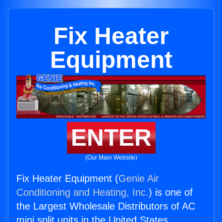
Fix Heater
Equipment
ENTER
(Our Main Website)
Fix Heater Equipment (
Genie Air
Conditioning and Heating, Inc.
) is one of
the Largest Wholesale Distributors of AC
mini split units in the United States.