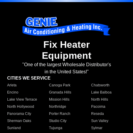
Fix Heater
Equipment
"One of the largest Wholesale Distributor's
in the United States!"
CITIES WE SERVICE
Arleta
Canoga Park
Chatsworth
Encino
Granada Hills
Lake Balboa
Lake View Terrace
Mission Hills
North Hills
North Hollywood
Northridge
Pacoima
Panorama City
Porter Ranch
Reseda
Sherman Oaks
Studio City
Sun Valley
Sunland
Tujunga
Sylmar