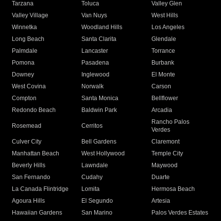
Tarzana
Toluca
Valley Glen
Valley Village
Van Nuys
West Hills
Winnetka
Woodland Hills
Los Angeles
Long Beach
Santa Clarita
Glendale
Palmdale
Lancaster
Torrance
Pomona
Pasadena
Burbank
Downey
Inglewood
El Monte
West Covina
Norwalk
Carson
Compton
Santa Monica
Bellflower
Redondo Beach
Baldwin Park
Arcadia
Rancho Palos
Rosemead
Cerritos
Verdes
Culver City
Bell Gardens
Claremont
Manhattan Beach
West Hollywood
Temple City
Beverly Hills
Lawndale
Maywood
San Fernando
Cudahy
Duarte
La Canada Flintridge
Lomita
Hermosa Beach
Agoura Hills
El Segundo
Artesia
Hawaiian Gardens
San Marino
Palos Verdes Estates