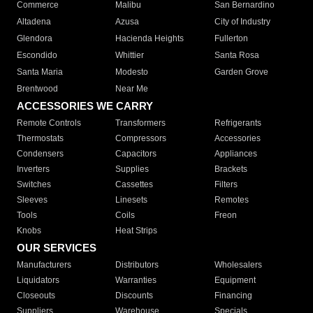
Commerce
Malibu
San Bernardino
Altadena
Azusa
City of Industry
Glendora
Hacienda Heights
Fullerton
Escondido
Whittier
Santa Rosa
Santa Maria
Modesto
Garden Grove
Brentwood
Near Me
ACCESSORIES WE CARRY
Remote Controls
Transformers
Refrigerants
Thermostats
Compressors
Accessories
Condensers
Capacitors
Appliances
Inverters
Supplies
Brackets
Switches
Cassettes
Filters
Sleeves
Linesets
Remotes
Tools
Coils
Freon
Knobs
Heat Strips
OUR SERVICES
Manufacturers
Distributors
Wholesalers
Liquidators
Warranties
Equipment
Closeouts
Discounts
Financing
Suppliers
Warehouse
Specials