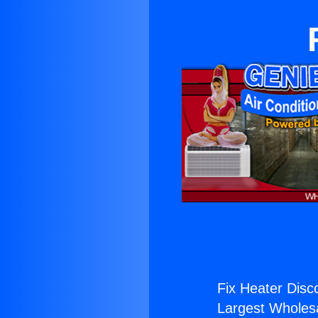
Fix Heater Disc
Largest Wholesal