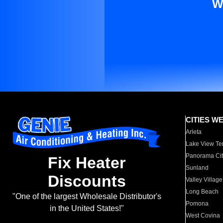
W
CITIES W
Arleta
Lake View Te
Panorama Cit
Fix Heater
Sunland
Discounts
Valley Village
Long Beach
"One of the largest Wholesale Distributor's
Pomona
in the United States!"
West Covina