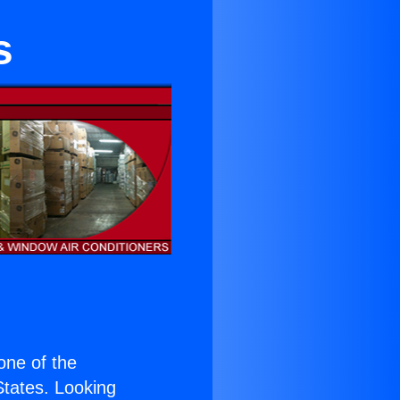
s
 one of the
 States. Looking