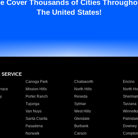
e Cover Thousands of Cities Througho
The United States!
E SERVICE
Canoga Park
Chatsworth
Encino
rrace
Mission Hills
North Hills
North Ho
y
Porter Ranch
Reseda
Sherman
Tujunga
Sylmar
Tarzana
Van Nuys
West Hills
Winnetk
Santa Clarita
Glendale
Palmdal
Pasadena
Burbank
Downey
Norwalk
Carson
Compto