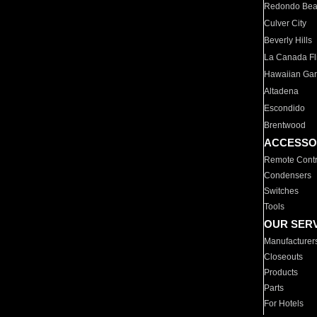
Redondo Be
Culver City
Beverly Hills
La Canada Fli
Hawaiian Ga
Altadena
Escondido
Brentwood
ACCESSO
Remote Contr
Condensers
Switches
Tools
OUR SER
Manufacturer
Closeouts
Products
Parts
For Hotels