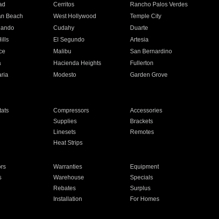
ad
Cerritos
Rancho Palos Verdes
an Beach
West Hollywood
Temple City
nando
Cudahy
Duarte
ills
El Segundo
Artesia
ce
Malibu
San Bernardino
a
Hacienda Heights
Fullerton
ria
Modesto
Garden Grove
ats
Compressors
Accessories
Supplies
Brackets
Linesets
Remotes
Heat Strips
ors
Warranties
Equipment
s
Warehouse
Specials
Rebates
Surplus
Installation
For Homes