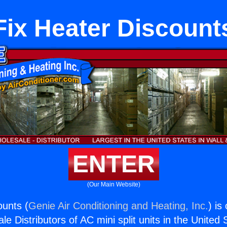
Fix Heater Discount
ENTER
(Our Main Website)
ounts (
Genie Air Conditioning and Heating, Inc.
) is
e Distributors of AC mini split units in the United