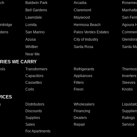
ach
Baldwin Park
Arcadia
Roseme
Bell Gardens
Claremont
Manhatt
Lawndale
Maywood
San Fer
ntridge
Lomita
Hermosa Beach
Agoura H
rdens
San Marino
Palos Verdes Estates
Commer
Azusa
City of Industry
Glendor
Whittier
Santa Rosa
Santa Ma
Near Me
RIES WE CARRY
ols
Transformers
Refrigerants
Thermost
Capacitors
Appliances
Inverters
Cassettes
Filters
Sleeves
Coils
Freon
Knobs
VICES
s
Distributors
Wholesalers
Liquidat
Discounts
Financing
Supplier
Supplies
Dealers
Ratings
Sales
Repair
Service
For Apartments