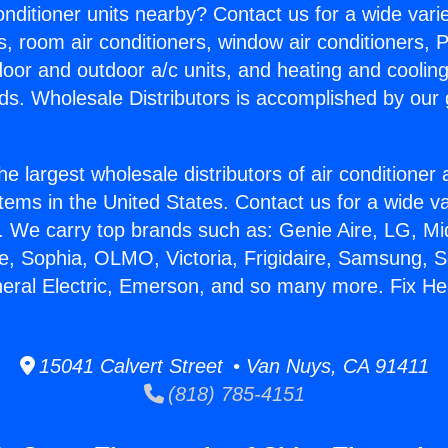
Conditioner units nearby? Contact us for a wide vari
s, room air conditioners, window air conditioners, P
ndoor and outdoor a/c units, and heating and coolin
ds. Wholesale Distributors is accomplished by our 
he largest wholesale distributors of air conditione
stems in the United States. Contact us for a wide va
. We carry top brands such as: Genie Aire, LG, M
ce, Sophia, OLMO, Victoria, Frigidaire, Samsung, 
neral Electric, Emerson, and so many more. Fix He
15041 Calvert Street • Van Nuys, CA 91411
(818) 785-4151