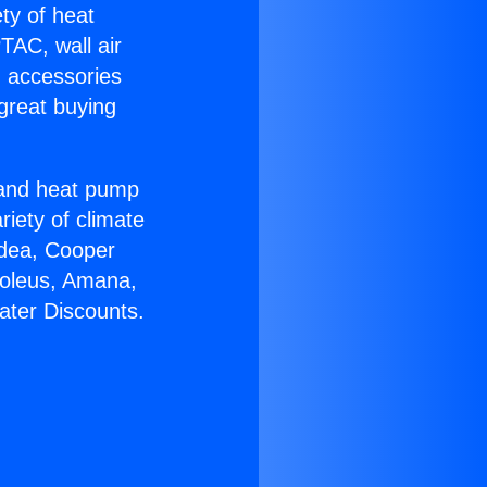
ety of heat
TAC, wall air
g accessories
great buying
r and heat pump
riety of climate
idea, Cooper
Soleus, Amana,
ater Discounts.