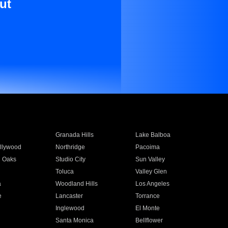
ut
Granada Hills
Lake Balboa
llywood
Northridge
Pacoima
 Oaks
Studio City
Sun Valley
Toluca
Valley Glen
a
Woodland Hills
Los Angeles
e
Lancaster
Torrance
Inglewood
El Monte
n
Santa Monica
Bellflower