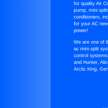
for quality Air 
pump, mini split
conditioners, i
for your AC nee
power!
We are one of t
ac mini split sy
control systems
and Hunter, Ali
Arctic King, Ge