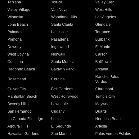
Tarzana
Toluca
Valley Glen
Valley Village
Van Nuys
West Hills
Winnetka
Woodland Hills
Los Angeles
Long Beach
Santa Clarita
Glendale
Palmdale
Lancaster
Torrance
Pomona
Pasadena
Burbank
Downey
Inglewood
El Monte
West Covina
Norwalk
Carson
Compton
Santa Monica
Bellflower
Redondo Beach
Baldwin Park
Arcadia
Rancho Palos
Rosemead
Cerritos
Verdes
Culver City
Bell Gardens
Claremont
Manhattan Beach
West Hollywood
Temple City
Beverly Hills
Lawndale
Maywood
San Fernando
Cudahy
Duarte
La Canada Flintridge
Lomita
Hermosa Beach
Agoura Hills
El Segundo
Artesia
Hawaiian Gardens
San Marino
Palos Verdes Estates