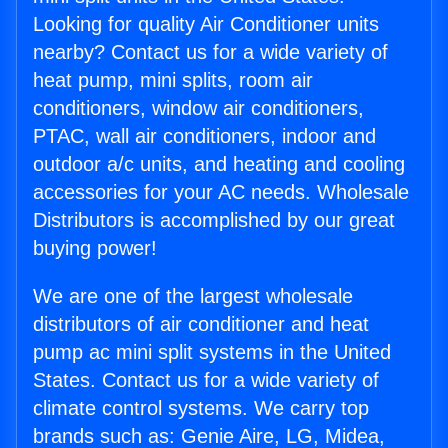
Looking for quality Air Conditioner units
nearby? Contact us for a wide variety of
heat pump, mini splits, room air
conditioners, window air conditioners,
PTAC, wall air conditioners, indoor and
outdoor a/c units, and heating and cooling
accessories for your AC needs. Wholesale
Distributors is accomplished by our great
buying power!
We are one of the largest wholesale
distributors of air conditioner and heat
pump ac mini split systems in the United
States. Contact us for a wide variety of
climate control systems. We carry top
brands such as: Genie Aire, LG, Midea,