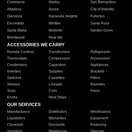
Commerce
Malibu
San Bernardino
Altadena
Azusa
City of Industry
Glendora
Hacienda Heights
Fullerton
Escondido
Whittier
Santa Rosa
Santa Maria
Modesto
Garden Grove
Brentwood
Near Me
ACCESSORIES WE CARRY
Remote Controls
Transformers
Refrigerants
Thermostats
Compressors
Accessories
Condensers
Capacitors
Appliances
Inverters
Supplies
Brackets
Switches
Cassettes
Filters
Sleeves
Linesets
Remotes
Tools
Coils
Freon
Knobs
Heat Strips
OUR SERVICES
Manufacturers
Distributors
Wholesalers
Liquidators
Warranties
Equipment
Closeouts
Discounts
Financing
Suppliers
Warehouse
Specials