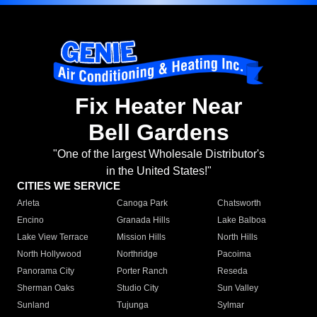
Fix Heater Near
Bell Gardens
"One of the largest Wholesale Distributor's
in the United States!"
CITIES WE SERVICE
Arleta
Canoga Park
Chatsworth
Encino
Granada Hills
Lake Balboa
Lake View Terrace
Mission Hills
North Hills
North Hollywood
Northridge
Pacoima
Panorama City
Porter Ranch
Reseda
Sherman Oaks
Studio City
Sun Valley
Sunland
Tujunga
Sylmar