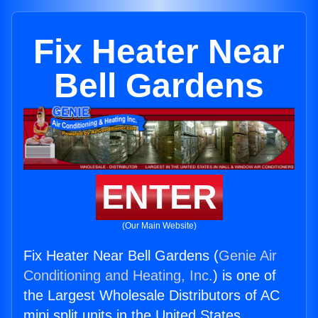
Fix Heater Near
Bell Gardens
ENTER
(Our Main Website)
Fix Heater Near Bell Gardens (
Genie Air
Conditioning and Heating, Inc.
) is one of
the Largest Wholesale Distributors of AC
mini split units in the United States.