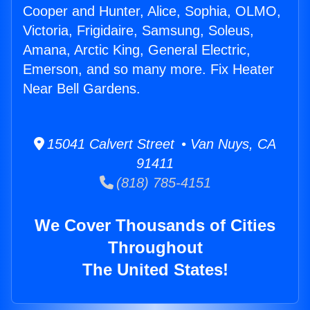
Cooper and Hunter, Alice, Sophia, OLMO,
Victoria, Frigidaire, Samsung, Soleus,
Amana, Arctic King, General Electric,
Emerson, and so many more. Fix Heater
Near Bell Gardens.
15041 Calvert Street • Van Nuys, CA
91411
(818) 785-4151
We Cover Thousands of Cities
Throughout
The United States!